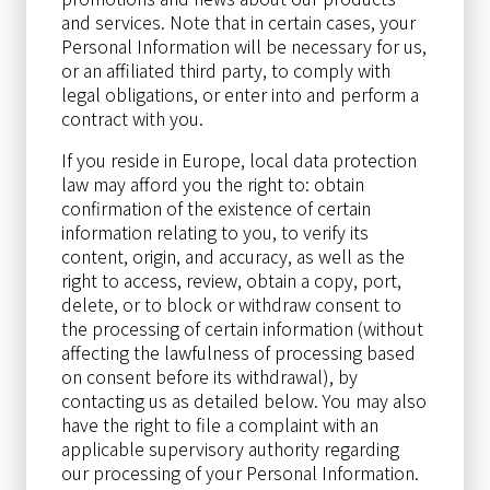
and services. Note that in certain cases, your
Personal Information will be necessary for us,
or an affiliated third party, to comply with
legal obligations, or enter into and perform a
contract with you.
If you reside in Europe, local data protection
law may afford you the right to: obtain
confirmation of the existence of certain
information relating to you, to verify its
content, origin, and accuracy, as well as the
right to access, review, obtain a copy, port,
delete, or to block or withdraw consent to
the processing of certain information (without
affecting the lawfulness of processing based
on consent before its withdrawal), by
contacting us as detailed below. You may also
have the right to file a complaint with an
applicable supervisory authority regarding
our processing of your Personal Information.