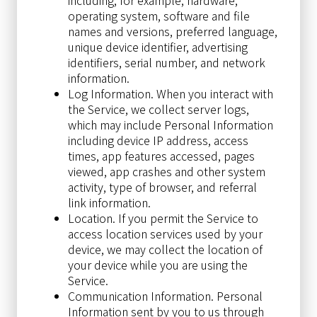
operating system, software and file
names and versions, preferred language,
unique device identifier, advertising
identifiers, serial number, and network
information.
Log Information. When you interact with
the Service, we collect server logs,
which may include Personal Information
including device IP address, access
times, app features accessed, pages
viewed, app crashes and other system
activity, type of browser, and referral
link information.
Location. If you permit the Service to
access location services used by your
device, we may collect the location of
your device while you are using the
Service.
Communication Information. Personal
Information sent by you to us through