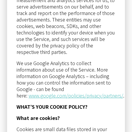
serve advertisements on our behalf, and to
track and report on the performance of those
advertisements. These entities may use
cookies, web beacons, SDKs, and other
technologies to identify your device when you
use the Service, and such services will be
covered by the privacy policy of the
respective third parties.
We use Google Analytics to collect
information about use of the Service. More
information on Google Analytics – including
how you can control the information sent to
Google - can be found
here:
www.google.com/policies/privacy/partners/
.
WHAT’S YOUR COOKIE POLICY?
What are cookies?
Cookies are small data files stored in your