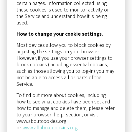
certain pages. Information collected using
these cookies is used to monitor activity on
the Service and understand how it is being
used.
How to change your cookie settings.
Most devices allow you to block cookies by
adjusting the settings on your browser.
However, if you use your browser settings to
block cookies (including essential cookies,
such as those allowing you to log-in) you may
not be able to access all or parts of the
Service.
To find out more about cookies, including
how to see what cookies have been set and
how to manage and delete them, please refer
to your browser 'help' section, or visit
www.aboutcookies.org
or
www.allaboutcookies.org
.