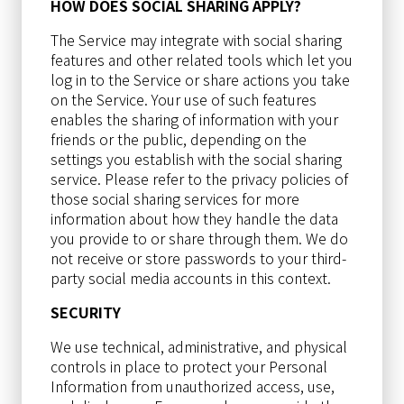
HOW DOES SOCIAL SHARING APPLY?
The Service may integrate with social sharing
features and other related tools which let you
log in to the Service or share actions you take
on the Service. Your use of such features
enables the sharing of information with your
friends or the public, depending on the
settings you establish with the social sharing
service. Please refer to the privacy policies of
those social sharing services for more
information about how they handle the data
you provide to or share through them. We do
not receive or store passwords to your third-
party social media accounts in this context.
SECURITY
We use technical, administrative, and physical
controls in place to protect your Personal
Information from unauthorized access, use,