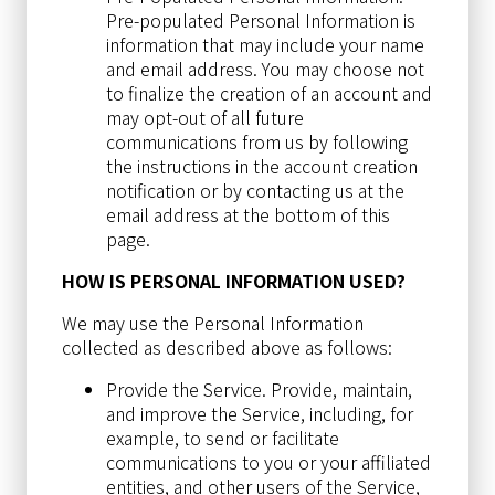
Pre-populated Personal Information is
information that may include your name
and email address. You may choose not
to finalize the creation of an account and
may opt-out of all future
communications from us by following
the instructions in the account creation
notification or by contacting us at the
email address at the bottom of this
page.
HOW IS PERSONAL INFORMATION USED?
We may use the Personal Information
collected as described above as follows:
Provide the Service. Provide, maintain,
and improve the Service, including, for
example, to send or facilitate
communications to you or your affiliated
entities, and other users of the Service,