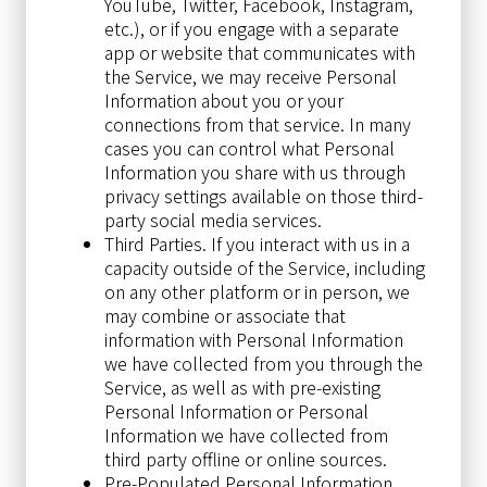
YouTube, Twitter, Facebook, Instagram,
etc.), or if you engage with a separate
app or website that communicates with
the Service, we may receive Personal
Information about you or your
connections from that service. In many
cases you can control what Personal
Information you share with us through
privacy settings available on those third-
party social media services.
Third Parties. If you interact with us in a
capacity outside of the Service, including
on any other platform or in person, we
may combine or associate that
information with Personal Information
we have collected from you through the
Service, as well as with pre-existing
Personal Information or Personal
Information we have collected from
third party offline or online sources.
Pre-Populated Personal Information.