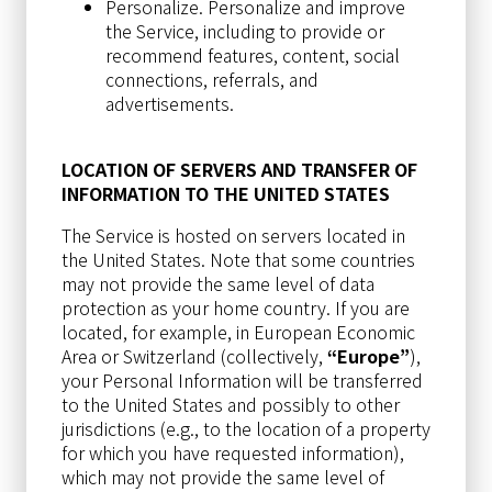
Personalize. Personalize and improve
the Service, including to provide or
recommend features, content, social
connections, referrals, and
advertisements.
LOCATION OF SERVERS AND TRANSFER OF
INFORMATION TO THE UNITED STATES
The Service is hosted on servers located in
the United States. Note that some countries
may not provide the same level of data
protection as your home country. If you are
located, for example, in European Economic
Area or Switzerland (collectively,
“Europe”
),
your Personal Information will be transferred
to the United States and possibly to other
jurisdictions (e.g., to the location of a property
for which you have requested information),
which may not provide the same level of