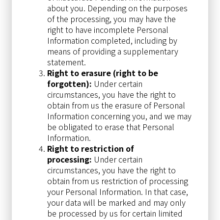
about you. Depending on the purposes
of the processing, you may have the
right to have incomplete Personal
Information completed, including by
means of providing a supplementary
statement.
Right to erasure (right to be
forgotten):
Under certain
circumstances, you have the right to
obtain from us the erasure of Personal
Information concerning you, and we may
be obligated to erase that Personal
Information.
Right to restriction of
processing:
Under certain
circumstances, you have the right to
obtain from us restriction of processing
your Personal Information. In that case,
your data will be marked and may only
be processed by us for certain limited