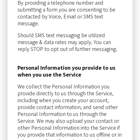
By providing a telephone number and
submitting a form you are consenting to be
contacted by Voice, Email or SMS text
message.
Should SMS text messaging be utilized
message & data rates may apply. You can
reply STOP to opt out of further messaging.
Personal Information you provide to us
when you use the Service
We collect the Personal Information you
provide directly to us through the Service,
including when you create your account,
provide contact information, and send other
Personal Information to us through the
Service. We may also upload your contact or
other Personal Information into the Service if
you provide that information to us offline or in