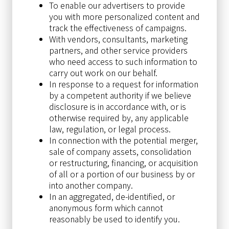
To enable our advertisers to provide
you with more personalized content and
track the effectiveness of campaigns.
With vendors, consultants, marketing
partners, and other service providers
who need access to such information to
carry out work on our behalf.
In response to a request for information
by a competent authority if we believe
disclosure is in accordance with, or is
otherwise required by, any applicable
law, regulation, or legal process.
In connection with the potential merger,
sale of company assets, consolidation
or restructuring, financing, or acquisition
of all or a portion of our business by or
into another company.
In an aggregated, de-identified, or
anonymous form which cannot
reasonably be used to identify you.