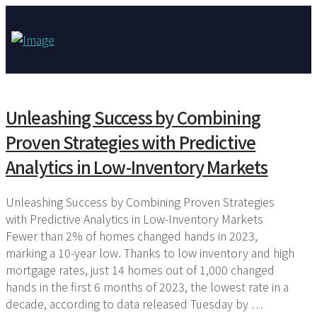
Unleashing Success by Combining
Proven Strategies with Predictive
Analytics in Low-Inventory Markets
Unleashing Success by Combining Proven Strategies
with Predictive Analytics in Low-Inventory Markets
Fewer than 2% of homes changed hands in 2023,
marking a 10-year low. Thanks to low inventory and high
mortgage rates, just 14 homes out of 1,000 changed
hands in the first 6 months of 2023, the lowest rate in a
decade, according to data released Tuesday by …