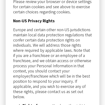
Please review your browser or device settings
for certain cookies and see above to exercise
certain choices regarding cookies.
Non-US Privacy Rights
Europe and certain other non-US jurisdictions
maintain local data protection regulations that
confer certain data protection rights on
individuals. We will address those rights
where required by applicable laws. Note that
if you are a franchisee or an employee of a
franchisee, and we obtain access or otherwise
process your Personal Information in that
context, you should contact your
employer/franchisee which will be in the best
position to respond to your inquiry. If
applicable, and you wish to exercise any of
these rights, please contact us as set out
below.