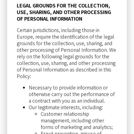
LEGAL GROUNDS FOR THE COLLECTION,
USE, SHARING, AND OTHER PROCESSING
OF PERSONAL INFORMATION
Certain jurisdictions, including those in
Europe, require the identification of the legal
grounds for the collection, use, sharing, and
other processing of Personal Information. We
rely on the following legal grounds for the
collection, use, sharing, and other processing
of Personal Information as described in this
Policy:
Necessary to provide information or
otherwise carry out the performance of
a contract with you as an individual.
Our legitimate interests, including:
Customer relationship
management, including other
forms of marketing and analytics;
Fraud prevention, misuse of