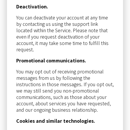
Deactivation.
You can deactivate your account at any time
by contacting us using the support link
located within the Service. Please note that
even if you request deactivation of your
account, it may take some time to fulfill this
request.
Promotional communications.
You may opt out of receiving promotional
messages from us by following the
instructions in those messages. If you opt out,
we may still send you non-promotional
communications, such as those about your
account, about services you have requested,
and our ongoing business relationship.
Cookies and similar technologies.