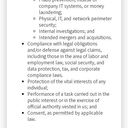
company IT systems, or money
laundering;
Physical, IT, and network perimeter
security;
Internal investigations; and
Intended mergers and acquisitions.
Compliance with legal obligations
and/or defense against legal claims,
including those in the area of labor and
employment law, social security, and
data protection, tax, and corporate
compliance laws.
Protection of the vital interests of any
individual;
Performance of a task carried out in the
public interest or in the exercise of
official authority vested in us; and
Consent, as permitted by applicable
law.