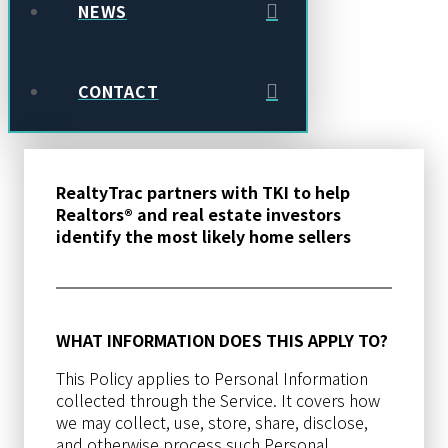
NEWS
CONTACT
RealtyTrac partners with TKI to help
Realtors® and real estate investors
identify the most likely home sellers
WHAT INFORMATION DOES THIS APPLY TO?
This Policy applies to Personal Information
collected through the Service. It covers how
we may collect, use, store, share, disclose,
and otherwise process such Personal