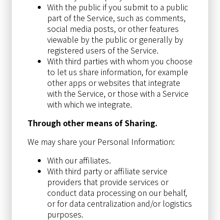
With the public if you submit to a public
part of the Service, such as comments,
social media posts, or other features
viewable by the public or generally by
registered users of the Service.
With third parties with whom you choose
to let us share information, for example
other apps or websites that integrate
with the Service, or those with a Service
with which we integrate.
Through other means of Sharing.
We may share your Personal Information:
With our affiliates.
With third party or affiliate service
providers that provide services or
conduct data processing on our behalf,
or for data centralization and/or logistics
purposes.