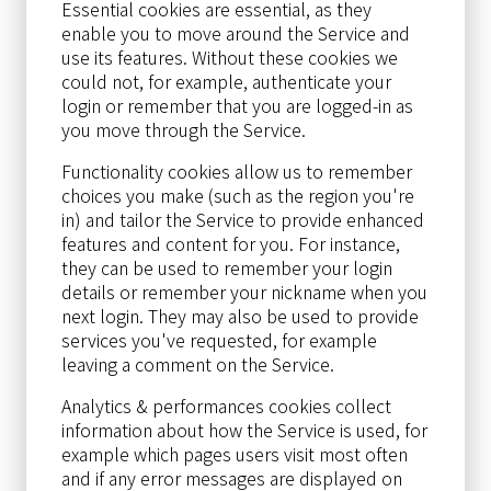
Essential cookies are essential, as they
enable you to move around the Service and
use its features. Without these cookies we
could not, for example, authenticate your
login or remember that you are logged-in as
you move through the Service.
Functionality cookies allow us to remember
choices you make (such as the region you're
in) and tailor the Service to provide enhanced
features and content for you. For instance,
they can be used to remember your login
details or remember your nickname when you
next login. They may also be used to provide
services you've requested, for example
leaving a comment on the Service.
Analytics & performances cookies collect
information about how the Service is used, for
example which pages users visit most often
and if any error messages are displayed on