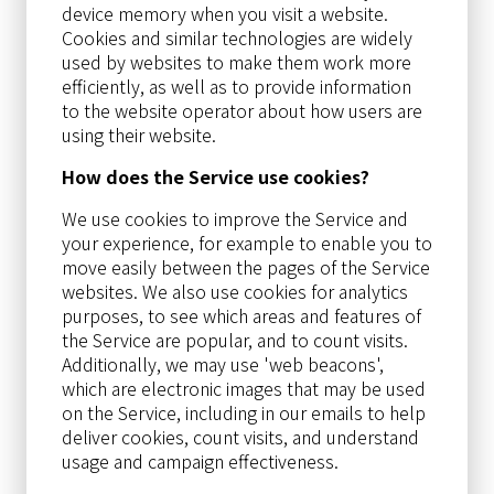
device memory when you visit a website.
Cookies and similar technologies are widely
used by websites to make them work more
efficiently, as well as to provide information
to the website operator about how users are
using their website.
How does the Service use cookies?
We use cookies to improve the Service and
your experience, for example to enable you to
move easily between the pages of the Service
websites. We also use cookies for analytics
purposes, to see which areas and features of
the Service are popular, and to count visits.
Additionally, we may use 'web beacons',
which are electronic images that may be used
on the Service, including in our emails to help
deliver cookies, count visits, and understand
usage and campaign effectiveness.