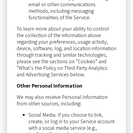
email or other communications
methods, including messaging
functionalities of the Service.
To learn more about your ability to control
the collection of the information above
regarding your preferences, usage activity,
device, software, log, and location information
through tracking and similar technologies,
please see the sections on “Cookies” and
“What's the Policy on Third Party Analytics
and Advertising Services below.
Other Personal Information
We may also receive Personal Information
from other sources, including:
Social Media. If you choose to link,
create, or log in to your Service account
with a social media service (e.g.,