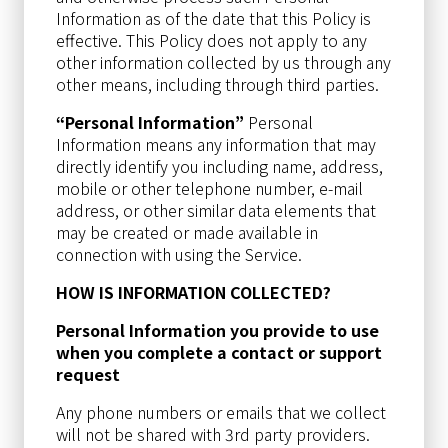
Information as of the date that this Policy is
effective. This Policy does not apply to any
other information collected by us through any
other means, including through third parties.
“Personal Information”
Personal
Information means any information that may
directly identify you including name, address,
mobile or other telephone number, e-mail
address, or other similar data elements that
may be created or made available in
connection with using the Service.
HOW IS INFORMATION COLLECTED?
Personal Information you provide to use
when you complete a contact or support
request
Any phone numbers or emails that we collect
will not be shared with 3rd party providers.