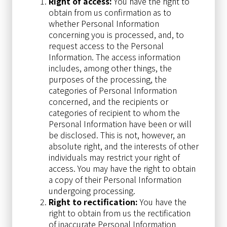
Right of access:
You have the right to
obtain from us confirmation as to
whether Personal Information
concerning you is processed, and, to
request access to the Personal
Information. The access information
includes, among other things, the
purposes of the processing, the
categories of Personal Information
concerned, and the recipients or
categories of recipient to whom the
Personal Information have been or will
be disclosed. This is not, however, an
absolute right, and the interests of other
individuals may restrict your right of
access. You may have the right to obtain
a copy of their Personal Information
undergoing processing.
Right to rectification:
You have the
right to obtain from us the rectification
of inaccurate Personal Information