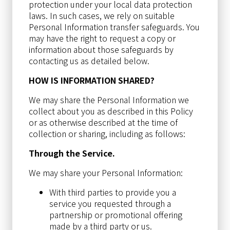
protection under your local data protection
laws. In such cases, we rely on suitable
Personal Information transfer safeguards. You
may have the right to request a copy or
information about those safeguards by
contacting us as detailed below.
HOW IS INFORMATION SHARED?
We may share the Personal Information we
collect about you as described in this Policy
or as otherwise described at the time of
collection or sharing, including as follows:
Through the Service.
We may share your Personal Information:
With third parties to provide you a
service you requested through a
partnership or promotional offering
made by a third party or us.