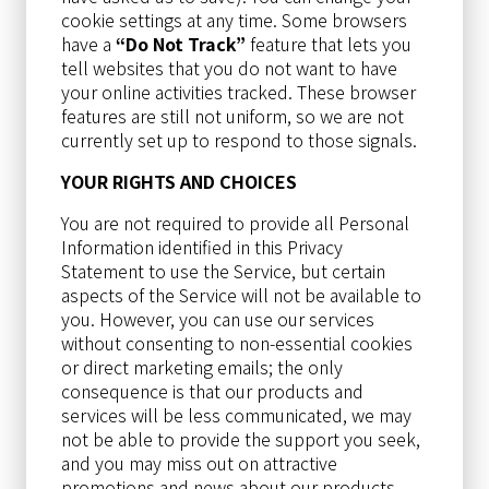
cookie settings at any time. Some browsers
have a
“Do Not Track”
feature that lets you
tell websites that you do not want to have
your online activities tracked. These browser
features are still not uniform, so we are not
currently set up to respond to those signals.
YOUR RIGHTS AND CHOICES
You are not required to provide all Personal
Information identified in this Privacy
Statement to use the Service, but certain
aspects of the Service will not be available to
you. However, you can use our services
without consenting to non-essential cookies
or direct marketing emails; the only
consequence is that our products and
services will be less communicated, we may
not be able to provide the support you seek,
and you may miss out on attractive
promotions and news about our products