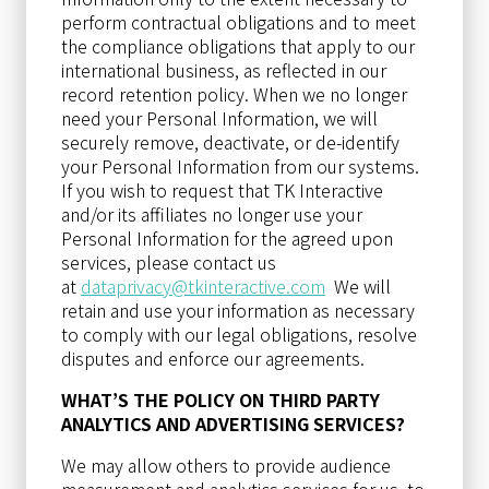
perform contractual obligations and to meet
the compliance obligations that apply to our
international business, as reflected in our
record retention policy. When we no longer
need your Personal Information, we will
securely remove, deactivate, or de-identify
your Personal Information from our systems.
If you wish to request that TK Interactive
and/or its affiliates no longer use your
Personal Information for the agreed upon
services, please contact us
at
dataprivacy@tkinteractive.com
We will
retain and use your information as necessary
to comply with our legal obligations, resolve
disputes and enforce our agreements.
WHAT’S THE POLICY ON THIRD PARTY
ANALYTICS AND ADVERTISING SERVICES?
We may allow others to provide audience
measurement and analytics services for us, to