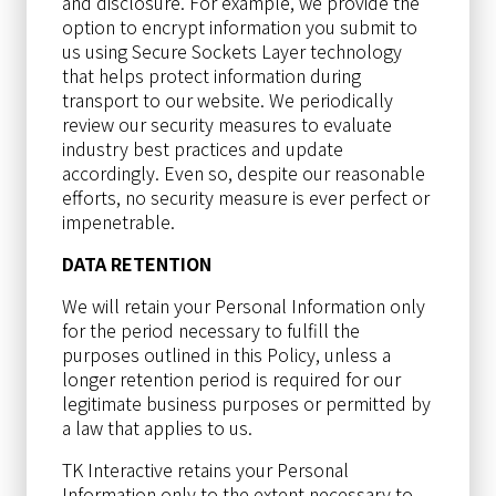
and disclosure. For example, we provide the
option to encrypt information you submit to
us using Secure Sockets Layer technology
that helps protect information during
transport to our website. We periodically
review our security measures to evaluate
industry best practices and update
accordingly. Even so, despite our reasonable
efforts, no security measure is ever perfect or
impenetrable.
DATA RETENTION
We will retain your Personal Information only
for the period necessary to fulfill the
purposes outlined in this Policy, unless a
longer retention period is required for our
legitimate business purposes or permitted by
a law that applies to us.
TK Interactive retains your Personal
Information only to the extent necessary to