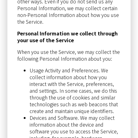
other ways. Even if you do not send us any
Personal Information, we may collect certain
non-Personal Information about how you use
the Service.
Personal Information we collect through
your use of the Service
When you use the Service, we may collect the
following Personal Information about you:
Usage Activity and Preferences. We
collect information about how you
interact with the Service, preferences,
and settings. In some cases, we do this
through the use of cookies and similar
technologies such as web beacons that
create and maintain unique identifiers.
Devices and Software. We may collect
information about the device and
software you use to access the Service,
including, for example, hardware,