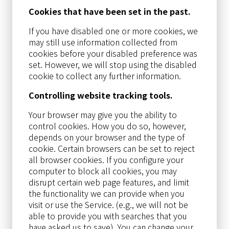
Cookies that have been set in the past.
If you have disabled one or more cookies, we
may still use information collected from
cookies before your disabled preference was
set. However, we will stop using the disabled
cookie to collect any further information.
Controlling website tracking tools.
Your browser may give you the ability to
control cookies. How you do so, however,
depends on your browser and the type of
cookie. Certain browsers can be set to reject
all browser cookies. If you configure your
computer to block all cookies, you may
disrupt certain web page features, and limit
the functionality we can provide when you
visit or use the Service. (e.g., we will not be
able to provide you with searches that you
have asked us to save). You can change your