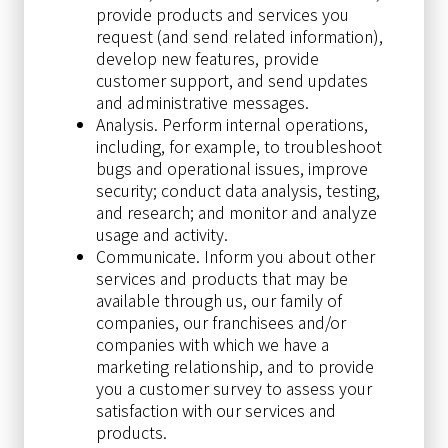
provide products and services you
request (and send related information),
develop new features, provide
customer support, and send updates
and administrative messages.
Analysis. Perform internal operations,
including, for example, to troubleshoot
bugs and operational issues, improve
security; conduct data analysis, testing,
and research; and monitor and analyze
usage and activity.
Communicate. Inform you about other
services and products that may be
available through us, our family of
companies, our franchisees and/or
companies with which we have a
marketing relationship, and to provide
you a customer survey to assess your
satisfaction with our services and
products.