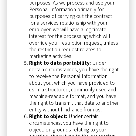
purposes. As we process and use your
Personal Information primarily for
purposes of carrying out the contract
for a services relationship with your
employer, we will have a legitimate
interest for the processing which will
override your restriction request, unless
the restriction request relates to
marketing activities.
Right to data portability:
Under
certain circumstances, you have the right
to receive the Personal Information
about you, which you have provided to
us, in a structured, commonly used and
machine-readable format, and you have
the right to transmit that data to another
entity without hindrance from us.
Right to object:
Under certain
circumstances, you have the right to
object, on grounds relating to your
situation, at any time to the processing